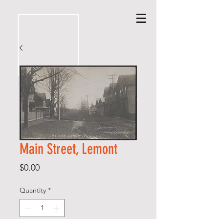
Main Street, Lemont
Price
$0.00
Quantity
*