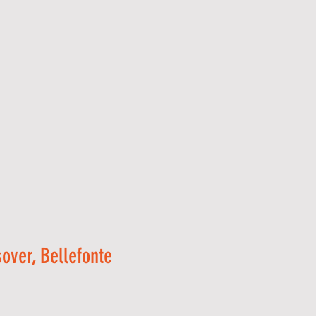
over, Bellefonte