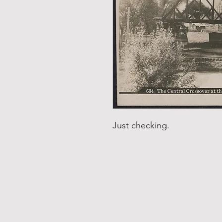
Just checking.