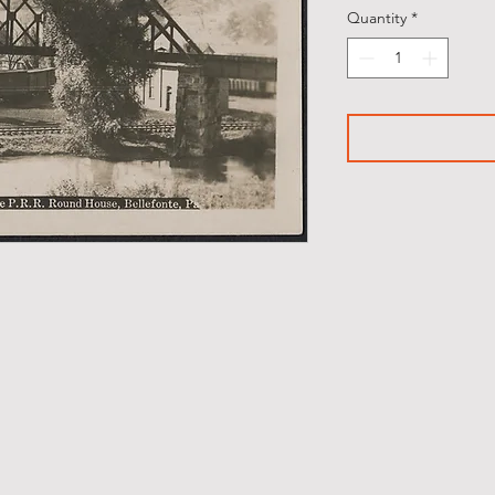
Quantity
*