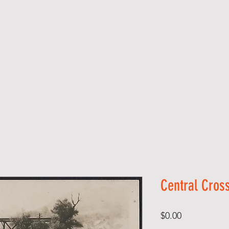
Central Cross
Price
$0.00