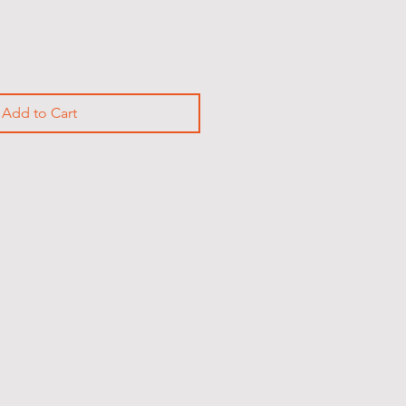
Add to Cart