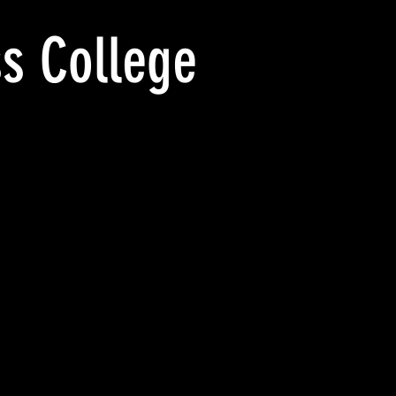
s College
FROM
WAYNESBURG
WAYNESBURG
BUSINESS
BUSINESS
COLLEGE,
COLLEGE_pm
WAYNESBURG
crpm
THE
1908
SCHOOL
OFFICE._PM
crpm
1911