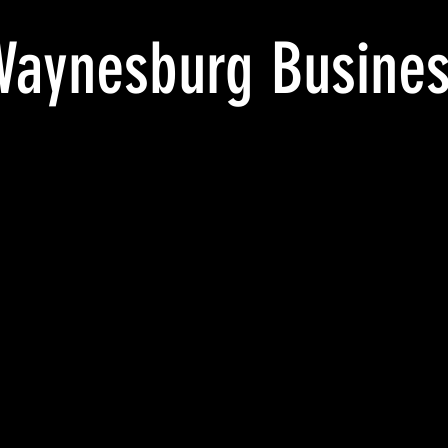
aynesburg Busines
WAYNESBURG
Wisecarver
THE
USINESS
Building.
HOME
OLLEGE,
Home
OF
AYNESBURG,
of
THE
A.
Waynesburg
WAYNESBURG
OUR
Business
BUSINESS,
ASKETBALL
College,
COLLEGE_pm
EAM_pm
Waynesburg,
CARKSVILLE
WAYNESBURG
Pa._pm
crd
907
ROGERSVILLE
1907