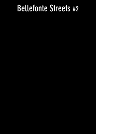
Bellefonte Streets
#2
EAST
EAST
CURTIN
CURTIN
STREET,
STREET,
BELLEFONTE,
BELLEFONTE,
PA._pm
PA
BELLEFONTE
1912
High
Main
Street,
Street,
Bellefonte,
Bellefonte,
Pa._NP
Pa._NP
-
Pub.
by