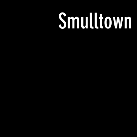
Smulltown
NC_NP_RPPC