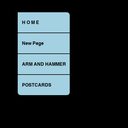
H O M E
MAIN
ST.,
New Page
SMULLTOWN,
PA._REBERSBURG
1908_RPPC
ARM AND HAMMER
POSTCARDS