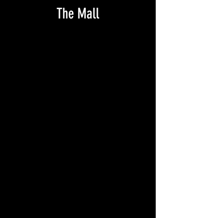
The Mall
NC_pm STATE COLLEGE 1907_RPPC