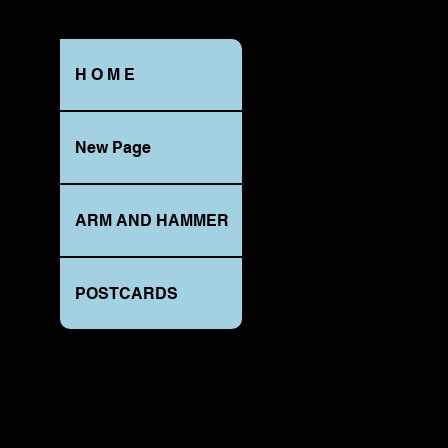
H O M E
ALONG
New Page
UPPER
BALD
-
EAGLE
s
-
B
stamped,
P
ARM AND HAMMER
BELLEFONTE_NP
-
-
C
CyKo
P
PRINTS
A
AT
N
POSTCARDS
NIGHT
s
series