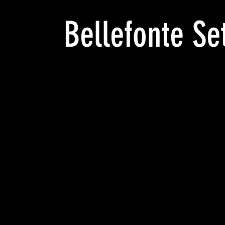
Bellefonte Se
LONG
REACH
tamped
ELLEFONTE,
A._NP
yKo
RINTED
T
IGHT
eries