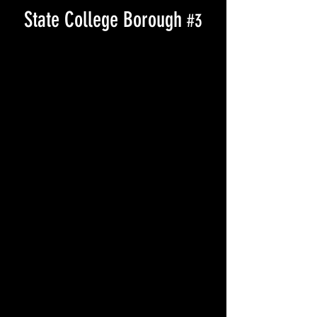
State College Borough
#3
South
Allen
Allen
Street,
Street,
looking
State
West,
College,
State
Penn._pm
College,
STATE
Pa._NP
COLLEGE
1915
NC_pm
NC_NP_State
STATE
College,
COLLEGE
Pa.,
1906_RPPC
written
on
back_RPPC