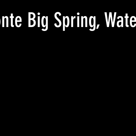
nte Big Spring, Water
"The
The
Famous
Famous
Spring",
Springs,
from
from
which
which
Bellefonte,
Bellefonte,
Pa.,
Pa.,
is
is
named._pm
named._pm
ALTOONA
BELLEFONTE
1906
1907
-
PUBLISHED
PUB.
BY
BY
GEORGE
GEORGE
T.
T.
BUSH,
(quotes) from w
THE
THE
BUSH,
BELLEFONTE,
SPRING,
SPRING,
BELLEFONTE,
B.
BELLEFONTE,
BELLEFONTE,
PA.
(sic)
PA.
PA.
-
-