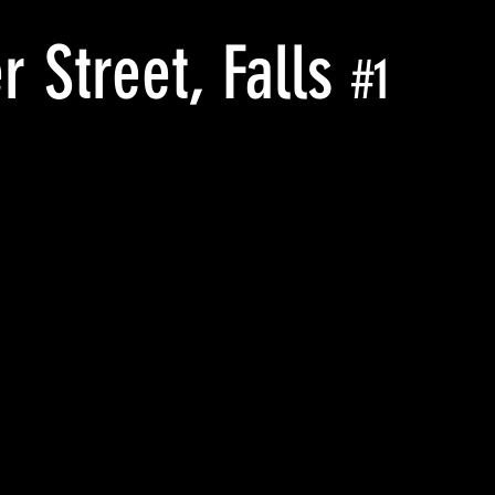
 Street, Falls
#1
THE
SPRING,
BELLEFONTE,
PA._pm
BELLEFONTE
1906_RPPC
THE
SPRING,
BELLEFONTE,
PA.
-