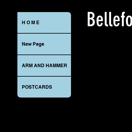
Bellefo
H O M E
THE
New Page
'FAMOUS
SPRING'
BELLEFONTE,
PA._NP_RPPC
ARM AND HAMMER
POSTCARDS
(quotes)The Famous Srping
"The
Famous
Spring"
from