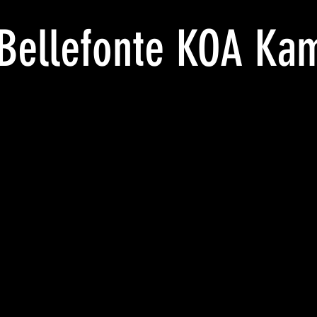
Bellefonte KOA Ka