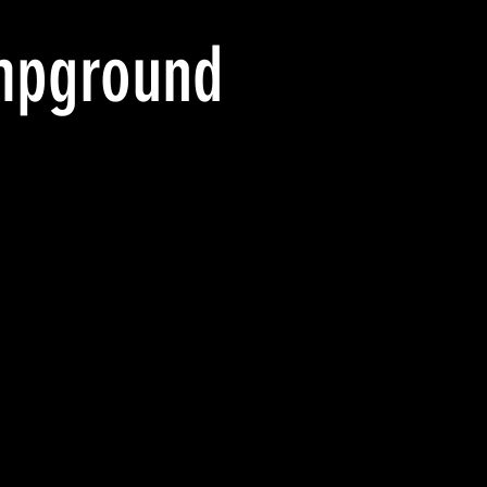
mpground