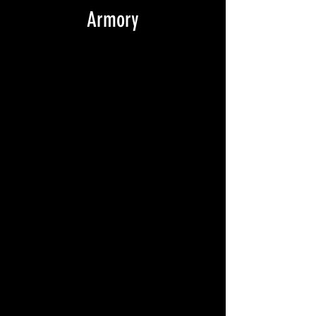
Armory
NC_NP - ARMORY, printed on back